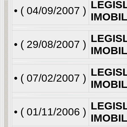
LEGIS
• (
04/09/2007
)
IMOBI
LEGIS
• (
29/08/2007
)
IMOBI
LEGIS
• (
07/02/2007
)
IMOBI
LEGIS
• (
01/11/2006
)
IMOBI