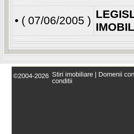
LEGIS
• (
07/06/2005
)
IMOBI
Stiri imobiliare
|
Domenii co
©2004-2026
conditii