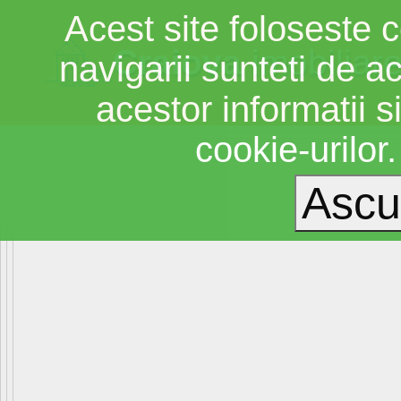
Acest site foloseste c
Craiova
imobiliar
navigarii sunteti de a
acestor informatii si
cookie-urilor