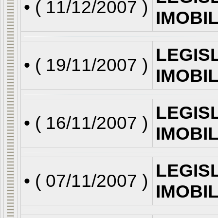
• (
11/12/2007
)
IMOBI
LEGIS
• (
19/11/2007
)
IMOBI
LEGIS
• (
16/11/2007
)
IMOBI
LEGIS
• (
07/11/2007
)
IMOBI