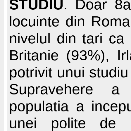
STUDIU
. Doar 8a
locuinte din Roma
nivelul din tari c
Britanie (93%), I
potrivit unui stud
Supravehere a A
populatia a incep
unei polite de 