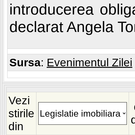
introducerea obligat
declarat Angela T
Sursa
:
Evenimentul Zilei
Vezi
stirile
din