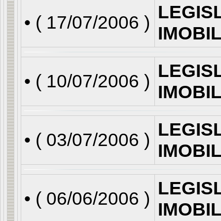
LEGIS
• (
17/07/2006
)
IMOBI
LEGIS
• (
10/07/2006
)
IMOBI
LEGIS
• (
03/07/2006
)
IMOBI
LEGIS
• (
06/06/2006
)
IMOBI