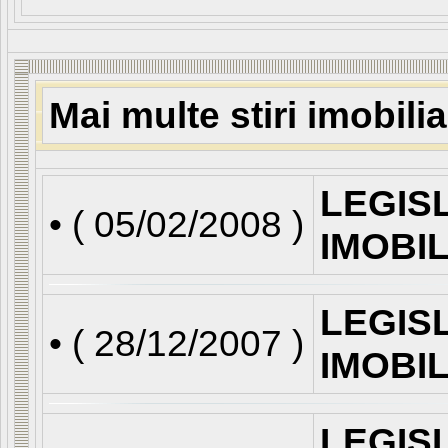
Mai multe stiri imobili
LEGIS
• (
05/02/2008
)
IMOBI
LEGIS
• (
28/12/2007
)
IMOBI
LEGIS