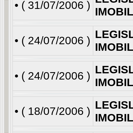
• (
31/07/2006
)
IMOBI
LEGIS
• (
24/07/2006
)
IMOBI
LEGIS
• (
24/07/2006
)
IMOBI
LEGIS
• (
18/07/2006
)
IMOBI