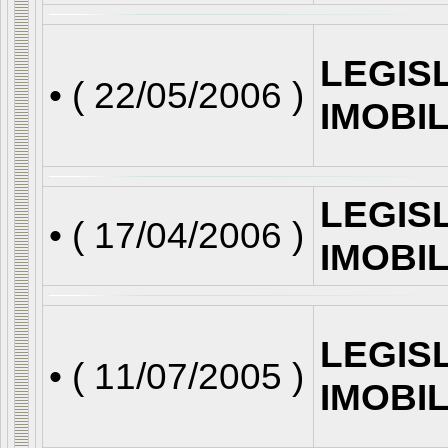
LEGIS
• (
22/05/2006
)
IMOBI
LEGIS
• (
17/04/2006
)
IMOBI
LEGIS
• (
11/07/2005
)
IMOBI