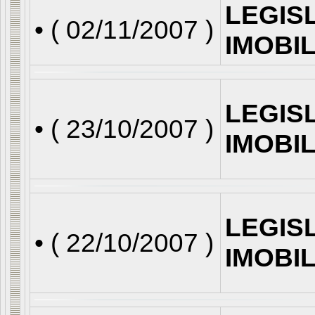
LEGIS
• (
02/11/2007
)
IMOBI
LEGIS
• (
23/10/2007
)
IMOBI
LEGIS
• (
22/10/2007
)
IMOBI