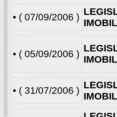
LEGIS
• (
07/09/2006
)
IMOBI
LEGIS
• (
05/09/2006
)
IMOBI
LEGIS
• (
31/07/2006
)
IMOBI
LEGIS