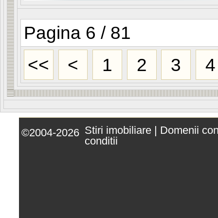
Pagina 6 / 81
<<
<
1
2
3
4
Stiri imobiliare
|
Domenii co
©2004-2026
conditii