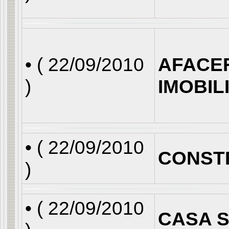
• (
22/09/2010
AFACE
)
IMOBIL
• (
22/09/2010
CONST
)
• (
22/09/2010
CASA S