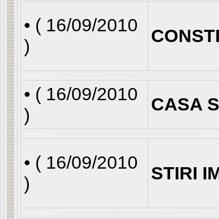
• (
16/09/2010
CONST
)
• (
16/09/2010
CASA S
)
• (
16/09/2010
STIRI 
)