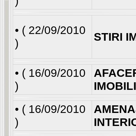
)
• (
22/09/2010
STIRI 
)
• (
16/09/2010
AFACE
)
IMOBIL
• (
16/09/2010
AMENA
)
INTERI