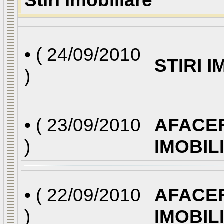
Stiri imobiliare
• (
24/09/2010
STIRI 
)
• (
23/09/2010
AFACE
)
IMOBIL
• (
22/09/2010
AFACE
)
IMOBIL