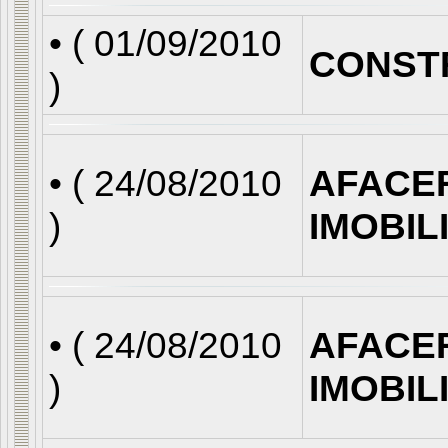
• (
01/09/2010
CONST
)
• (
24/08/2010
AFACE
)
IMOBIL
• (
24/08/2010
AFACE
)
IMOBIL