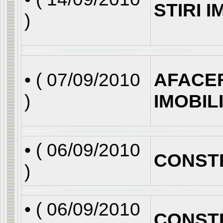
STIRI 
)
• (
07/09/2010
AFACE
)
IMOBIL
• (
06/09/2010
CONST
)
• (
06/09/2010
CONST