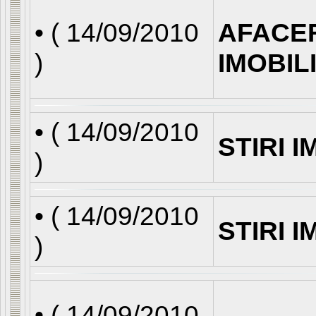
• (
14/09/2010
AFACE
)
IMOBIL
• (
14/09/2010
STIRI 
)
• (
14/09/2010
STIRI 
)
• (
14/09/2010