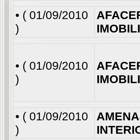
• (
01/09/2010
AFACE
)
IMOBIL
• (
01/09/2010
AFACE
)
IMOBIL
• (
01/09/2010
AMENA
)
INTERI