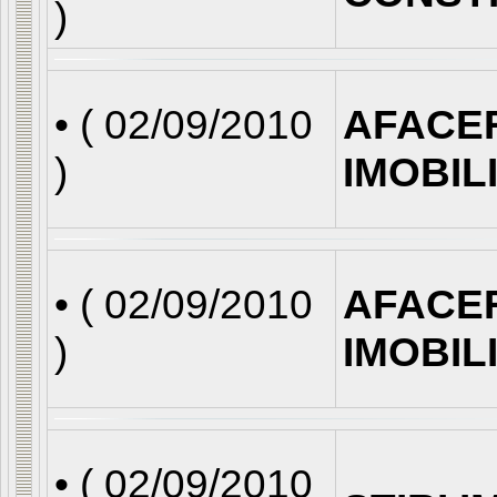
)
• (
02/09/2010
AFACE
)
IMOBIL
• (
02/09/2010
AFACE
)
IMOBIL
• (
02/09/2010