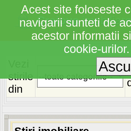
Acest site foloseste c
Craiova
imobiliar
navigarii sunteti de a
acestor informatii si
cookie-urilor
Vezi
stirile
din