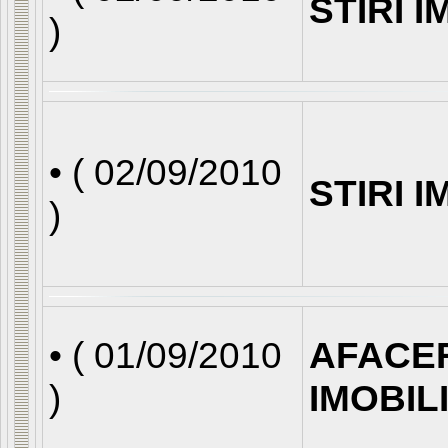
STIRI 
)
• (
02/09/2010
STIRI 
)
• (
01/09/2010
AFACE
)
IMOBIL