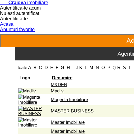
Craiova
imobiliare
Autentifica-te acum
Nu esti autentificat
Autentifica-te
Acasa
Anunturi favorite
Agentii
toate
A
B
C
D
E
F
G
H
I
K
L
M
N
O
P
R
S
T
J
Q
Logo
Denumire
M&DEN
Madliv
Magenta Imobiliare
MASTER BUSINESS
Master Imobiliare
Master Imobiliare