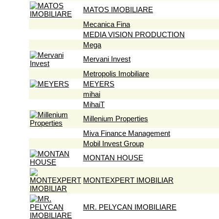
MATOS IMOBILIARE
Mecanica Fina
MEDIA VISION PRODUCTION
Mega
Mervani Invest
Metropolis Imobiliare
MEYERS
mihai
MihaiT
Millenium Properties
Miva Finance Management
Mobil Invest Group
MONTAN HOUSE
MONTEXPERT IMOBILIAR
MR. PELYCAN IMOBILIARE