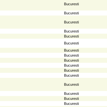
Bucuresti
Bucuresti
Bucuresti
Bucuresti
Bucuresti
Bucuresti
Bucuresti
Bucuresti
Bucuresti
Bucuresti
Bucuresti
Bucuresti
Bucuresti
Bucuresti
Bucuresti
Bucuresti