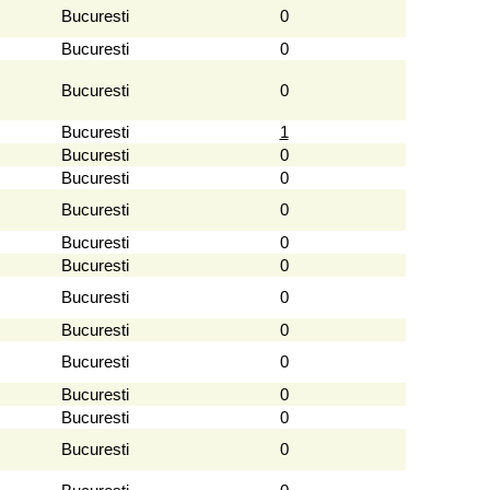
Bucuresti
0
Bucuresti
0
Bucuresti
0
Bucuresti
1
Bucuresti
0
Bucuresti
0
Bucuresti
0
Bucuresti
0
Bucuresti
0
Bucuresti
0
Bucuresti
0
Bucuresti
0
Bucuresti
0
Bucuresti
0
Bucuresti
0