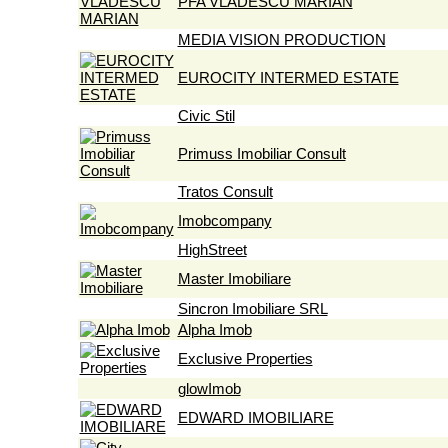
PFA VLADESCU MARIAN
MEDIA VISION PRODUCTION
EUROCITY INTERMED ESTATE
Civic Stil
Primuss Imobiliar Consult
Tratos Consult
Imobcompany
HighStreet
Master Imobiliare
Sincron Imobiliare SRL
Alpha Imob
Exclusive Properties
glowImob
EDWARD IMOBILIARE