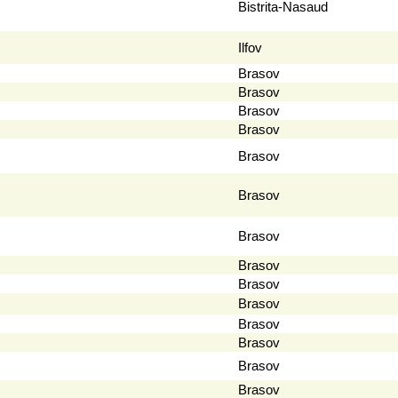
Bistrita-Nasaud
Ilfov
Brasov
Brasov
Brasov
Brasov
Brasov
Brasov
Brasov
Brasov
Brasov
Brasov
Brasov
Brasov
Brasov
Brasov