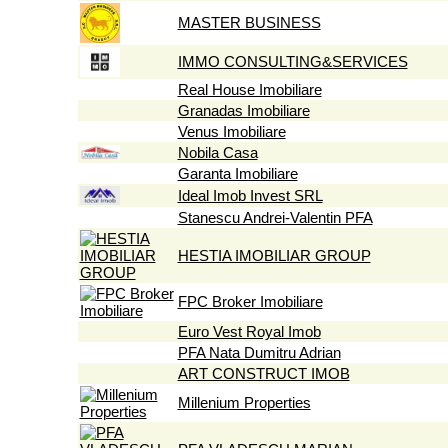
MASTER BUSINESS
IMMO CONSULTING&SERVICES
Real House Imobiliare
Granadas Imobiliare
Venus Imobiliare
Nobila Casa
Garanta Imobiliare
Ideal Imob Invest SRL
Stanescu Andrei-Valentin PFA
HESTIA IMOBILIAR GROUP
FPC Broker Imobiliare
Euro Vest Royal Imob
PFA Nata Dumitru Adrian
ART CONSTRUCT IMOB
Millenium Properties