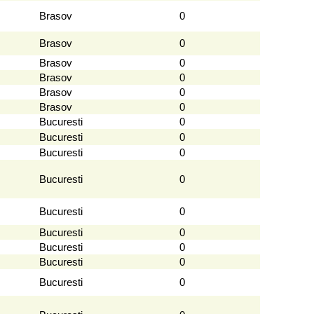
Brasov
0
Brasov
0
Brasov
0
Brasov
0
Brasov
0
Brasov
0
Bucuresti
0
Bucuresti
0
Bucuresti
0
Bucuresti
0
Bucuresti
0
Bucuresti
0
Bucuresti
0
Bucuresti
0
Bucuresti
0