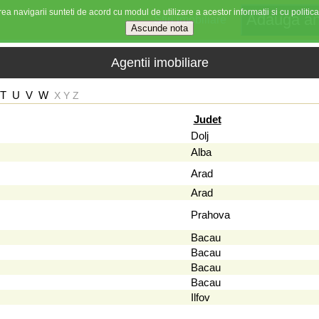
ea navigarii sunteti de acord cu modul de utilizare a acestor informatii si cu politica
Stiri imobiliare
Agentii imobiliare
T
U
V
W
X
Y
Z
Judet
Dolj
Alba
Arad
Arad
Prahova
Bacau
Bacau
Bacau
Bacau
Ilfov