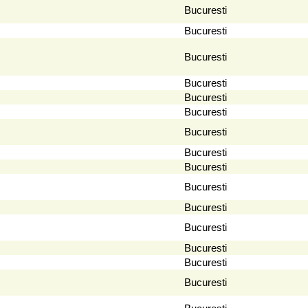
Bucuresti
Bucuresti
Bucuresti
Bucuresti
Bucuresti
Bucuresti
Bucuresti
Bucuresti
Bucuresti
Bucuresti
Bucuresti
Bucuresti
Bucuresti
Bucuresti
Bucuresti