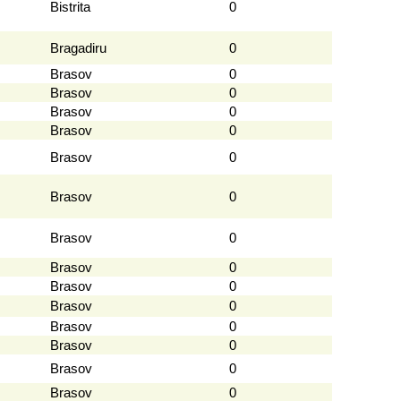
Bistrita
0
Bragadiru
0
Brasov
0
Brasov
0
Brasov
0
Brasov
0
Brasov
0
Brasov
0
Brasov
0
Brasov
0
Brasov
0
Brasov
0
Brasov
0
Brasov
0
Brasov
0
Brasov
0