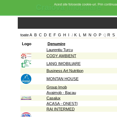
Acest site foloseste cookie-uri. Prin continuar
Craiova
imobiliare
toate
A
B
C
D
E
F
G
H
I
K
L
M
N
O
P
R
S
J
Q
Logo
Denumire
Laurentiu Turcu
CODY AMBIENT
LANG IMOBILIARE
Business Art Nutrition
MONTAN HOUSE
Group Imob
Avaimob - Bacau
Casalux
ACASA - ONESTI
RAI INTERMED