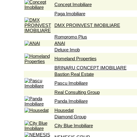
Concept Imobiliare
Paga Imobiliare
DMX PROINVEST IMOBILIARE
Rompromo Plus
ANAI
Deluxe Imob
Homeland Properties
BRINARU CONCEPT IMOBILIARE
Bastion Real Estate
Pascu Imobiliare
Real Consulting Group
Panda Imobiliare
Housedat
Diamond Group
City Blue Imobiliare