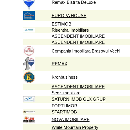
Remax Bistrita DeLuxe
EUROPA HOUSE
ESTIMOB
Risenthal Imobiliare
ASCENDENT IMOBILIARE
ASCENDENT IMOBILIARE
Compania Imobiliara Brasovul Vechi
REMAX
Kronbusiness
ASCENDENT IMOBILIARE
Senziimobiliare
SATURN IMOB GLX GRUP
FORTI IMOB
STARTIMOB
NOVA IMOBILIARE
White Mountain Property