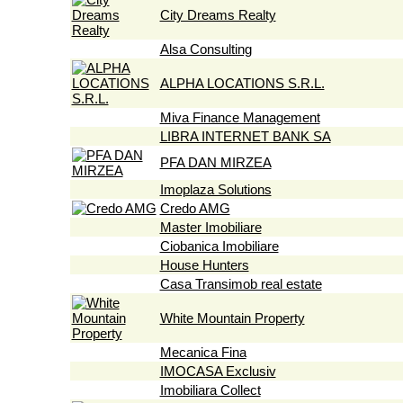
City Dreams Realty
Alsa Consulting
ALPHA LOCATIONS S.R.L.
Miva Finance Management
LIBRA INTERNET BANK SA
PFA DAN MIRZEA
Imoplaza Solutions
Credo AMG
Master Imobiliare
Ciobanica Imobiliare
House Hunters
Casa Transimob real estate
White Mountain Property
Mecanica Fina
IMOCASA Exclusiv
Imobiliara Collect