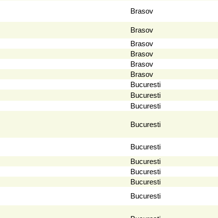
Brasov
Brasov
Brasov
Brasov
Brasov
Brasov
Bucuresti
Bucuresti
Bucuresti
Bucuresti
Bucuresti
Bucuresti
Bucuresti
Bucuresti
Bucuresti