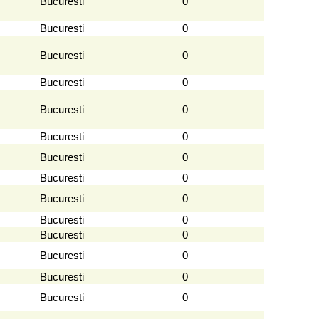
Bucuresti
0
Bucuresti
0
Bucuresti
0
Bucuresti
0
Bucuresti
0
Bucuresti
0
Bucuresti
0
Bucuresti
0
Bucuresti
0
Bucuresti
0
Bucuresti
0
Bucuresti
0
Bucuresti
0
Bucuresti
0