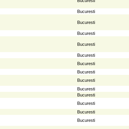
Bucuresti
Bucuresti
Bucuresti
Bucuresti
Bucuresti
Bucuresti
Bucuresti
Bucuresti
Bucuresti
Bucuresti
Bucuresti
Bucuresti
Bucuresti
Bucuresti