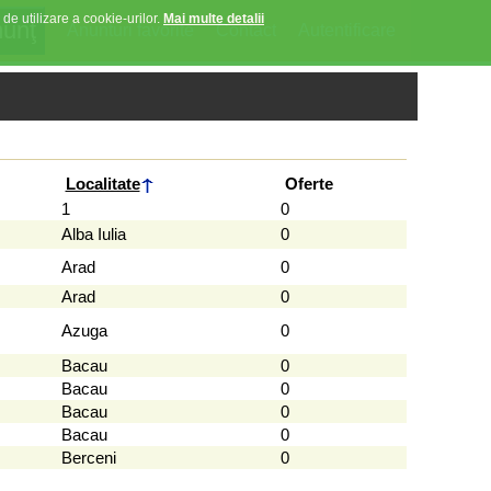
 de utilizare a cookie-urilor.
Mai multe detalii
Anunturi favorite
Contact
Autentificare
Localitate
Oferte
1
0
Alba Iulia
0
Arad
0
Arad
0
Azuga
0
Bacau
0
Bacau
0
Bacau
0
Bacau
0
Berceni
0