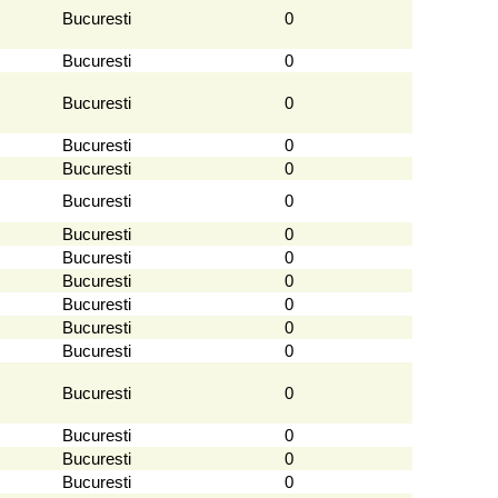
Bucuresti
0
Bucuresti
0
Bucuresti
0
Bucuresti
0
Bucuresti
0
Bucuresti
0
Bucuresti
0
Bucuresti
0
Bucuresti
0
Bucuresti
0
Bucuresti
0
Bucuresti
0
Bucuresti
0
Bucuresti
0
Bucuresti
0
Bucuresti
0